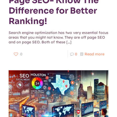
Page SEO- Know The
Difference for Better
Ranking!
Search engine optimization has two very essential focus
areas that you might not know. They are off page SEO
and on page SEO. Both of these
[…]
0
0
Read more