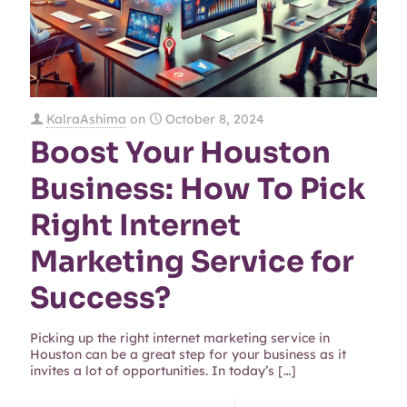
KalraAshima
on
October 8, 2024
Boost Your Houston
Business: How To Pick
Right Internet
Marketing Service for
Success?
Picking up the right internet marketing service in
Houston can be a great step for your business as it
invites a lot of opportunities. In today’s
[…]