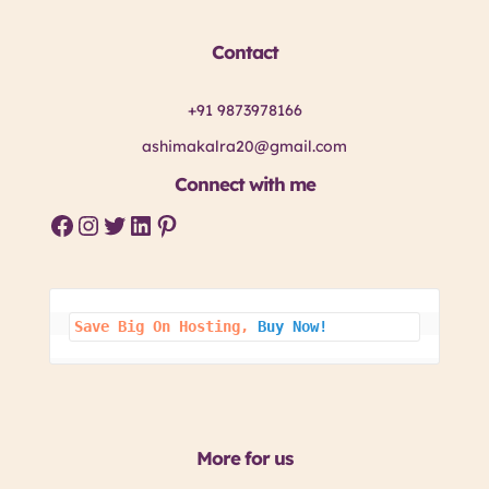
Contact
+91 9873978166
ashimakalra20@gmail.com
Connect with me
Facebook
Instagram
Twitter
LinkedIn
Pinterest
Save Big On 
Hosting, 
Buy Now!
More for us