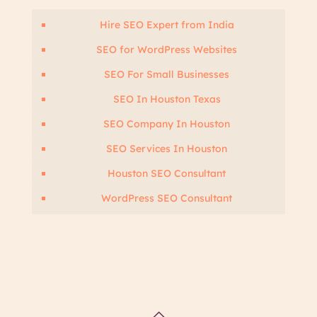
Hire SEO Expert from India
SEO for WordPress Websites
SEO For Small Businesses
SEO In Houston Texas
SEO Company In Houston
SEO Services In Houston
Houston SEO Consultant
WordPress SEO Consultant