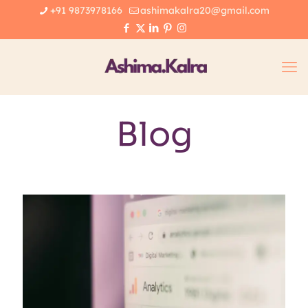
+91 9873978166
ashimakalra20@gmail.com
Blog