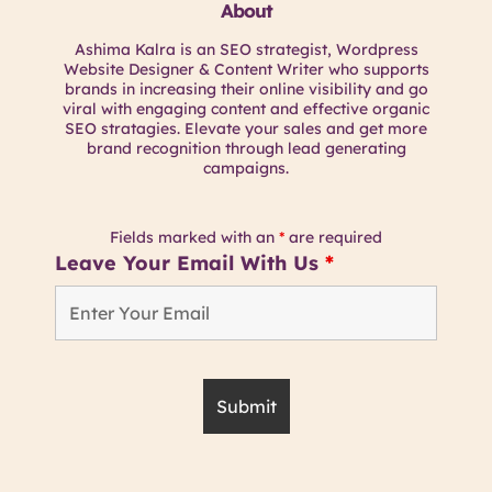
About
Ashima Kalra is an SEO strategist, Wordpress
Website Designer & Content Writer who supports
brands in increasing their online visibility and go
viral with engaging content and effective organic
SEO stratagies. Elevate your sales and get more
brand recognition through lead generating
campaigns.
Fields marked with an
*
are required
Leave Your Email With Us
*