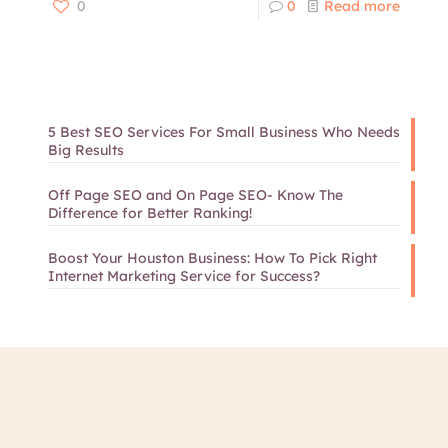
0
0
Read more
5 Best SEO Services For Small Business Who Needs
Big Results
Off Page SEO and On Page SEO- Know The
Difference for Better Ranking!
Boost Your Houston Business: How To Pick Right
Internet Marketing Service for Success?