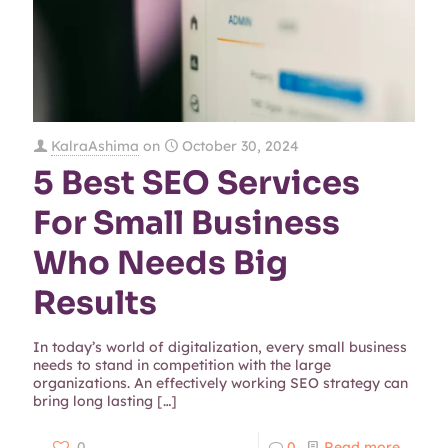
KalraAshima
on
October 30, 2024
5 Best SEO Services
For Small Business
Who Needs Big
Results
In today’s world of digitalization, every small business
needs to stand in competition with the large
organizations. An effectively working SEO strategy can
bring long lasting
[…]
0
0
Read more