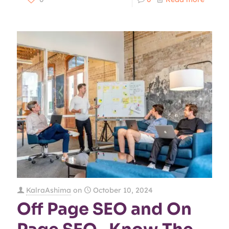
KalraAshima
on
October 10, 2024
Off Page SEO and On