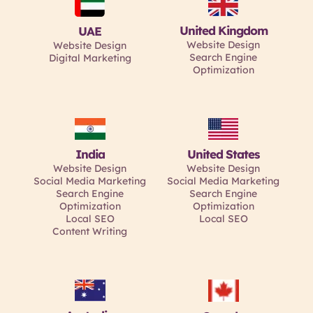
United Kingdom
UAE
Website Design
Website Design
Search Engine
Digital Marketing
Optimization
India
United States
Website Design
Website Design
Social Media Marketing
Social Media Marketing
Search Engine
Search Engine
Optimization
Optimization
Local SEO
Local SEO
Content Writing