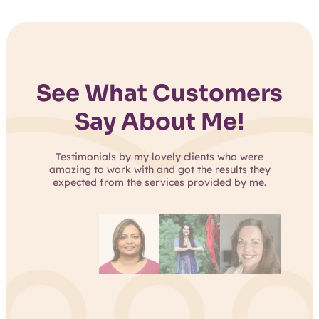
See What Customers
Say About Me!
Testimonials by my lovely clients who were
amazing to work with and got the results they
expected from the services provided by me.