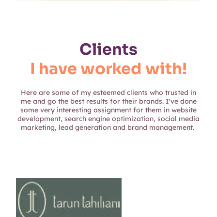
Clients
I have worked with!
Here are some of my esteemed clients who trusted in
me and go the best results for their brands. I've done
some very interesting assignment for them in website
development, search engine optimization, social media
marketing, lead generation and brand management.