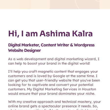
Hi, I am Ashima Kalra
Digital Marketer, Content Writer & Wordpress
Website Designer
As a web development and digital marketing wizard, I
can help to boost your brand in the digital world!
I'll help you craft magnetic content that engages your
customers and is loved by Google at the same time. I
can get you that user-friendly website that you've been
looking for to captivate and convert your potential
customers. My Digital Marketing Services in Houston
would ensure that your brand dominates your niche.
With my creative approach and technical mastery, your
online brand gets a spectacular presence it needs. So,