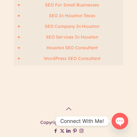
SEO For Small Businesses
SEO In Houston Texas
SEO Company In Houston
SEO Services In Houston
Houston SEO Consultant
WordPress SEO Consultant
Connect With Me!
Copyright @ Ashima Kalra.
Open