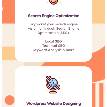
Search Engine Optimization
Skyrocket your search engine
visibility through Search Engine
Optimization (SEO).
Local SEO
Technical SEO
Keyword Analysis & more
Wordpress Website Designing