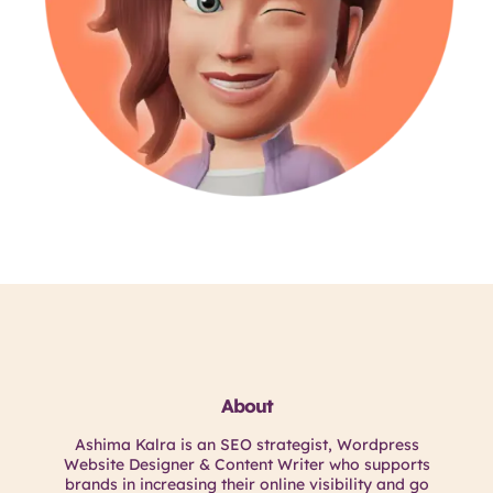
About
Ashima Kalra is an SEO strategist, Wordpress
Website Designer & Content Writer who supports
brands in increasing their online visibility and go