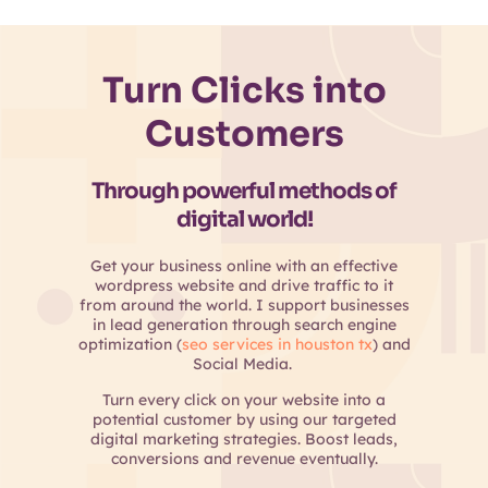
Turn Clicks into
Customers
Through powerful methods of
digital world!
Get your business online with an effective
wordpress website and drive traffic to it
from around the world. I support businesses
in lead generation through search engine
optimization (
seo services in houston tx
) and
Social Media.
Turn every click on your website into a
potential customer by using our targeted
digital marketing strategies. Boost leads,
conversions and revenue eventually.