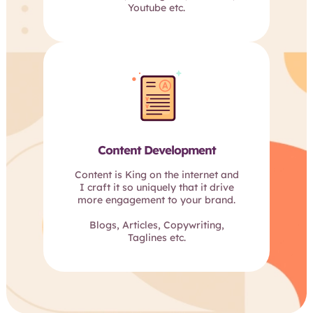
Youtube etc.
Content Development
Content is King on the internet and
I craft it so uniquely that it drive
more engagement to your brand.
Blogs, Articles, Copywriting,
Taglines etc.