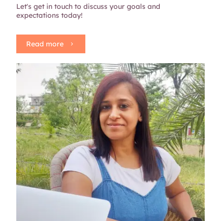
Let's get in touch to discuss your goals and
expectations today!
Read more