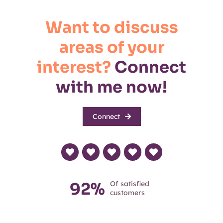
Want to discuss
areas of your
interest?
Connect
with me now!
Connect
92%
Of satisfied
customers