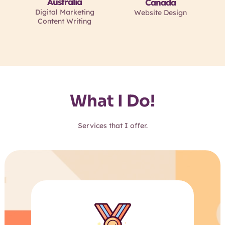
Australia
Canada
Digital Marketing
Website Design
Content Writing
What I Do!
Services that I offer.