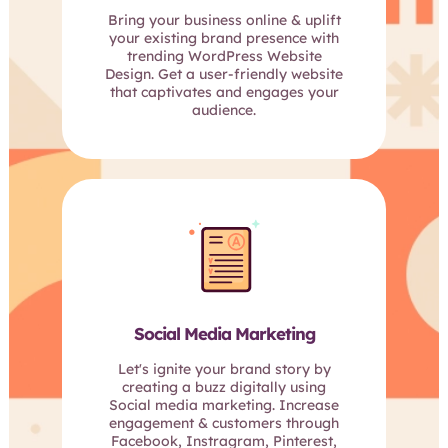
Bring your business online & uplift
your existing brand presence with
trending WordPress Website
Design. Get a user-friendly website
that captivates and engages your
audience.
Social Media Marketing
Let's ignite your brand story by
creating a buzz digitally using
Social media marketing. Increase
engagement & customers through
Facebook, Instragram, Pinterest,