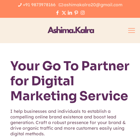
+91 9873978166
ashimakalra20@gmail.com
Your Go To Partner
for Digital
Marketing Service
I help businesses and individuals to establish a
compelling online brand existence and boost lead
generation. Craft a robust pressence for your brand &
drive organic traffic and more customers easily using
digital methods.