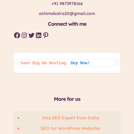
+91 9873978166
ashimakalra20@gmail.com
Connect with me
Facebook
Instagram
Twitter
LinkedIn
Pinterest
Save Big On 
Hosting, 
Buy Now!
More for us
Hire SEO Expert from India
SEO for WordPress Websites