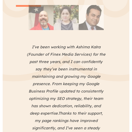
I’ve been working with Ashima Kalra
o
(Founder of Finex Media Services) for the
past three years, and I can confidently
say they’ve been instrumental in
nd
maintaining and growing my Google
presence. From keeping my Google
s
Business Profile updated to consistently
optimizing my SEO strategy, their team
has shown dedication, reliability, and
s
deep expertise.Thanks to their support,
s
my page rankings have improved
in
significantly, and I’ve seen a steady