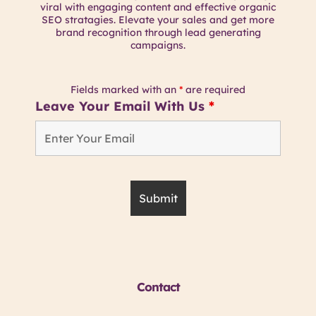
viral with engaging content and effective organic
SEO stratagies. Elevate your sales and get more
brand recognition through lead generating
campaigns.
Fields marked with an
*
are required
Leave Your Email With Us
*
Contact