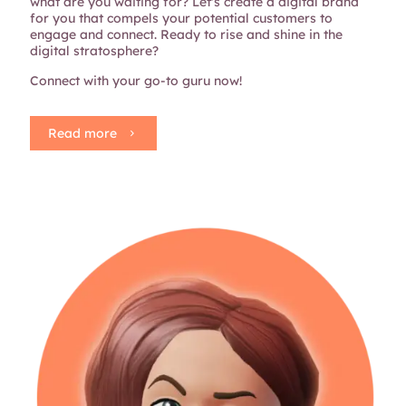
what are you waiting for? Let's create a digital brand
for you that compels your potential customers to
engage and connect. Ready to rise and shine in the
digital stratosphere?
Connect with your go-to guru now!
Read more