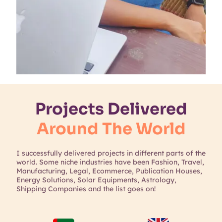
Projects Delivered
Around The World
I successfully delivered projects in different parts of the
world. Some niche industries have been Fashion, Travel,
Manufacturing, Legal, Ecommerce, Publication Houses,
Energy Solutions, Solar Equipments, Astrology,
Shipping Companies and the list goes on!