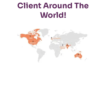
Client Around The
World!