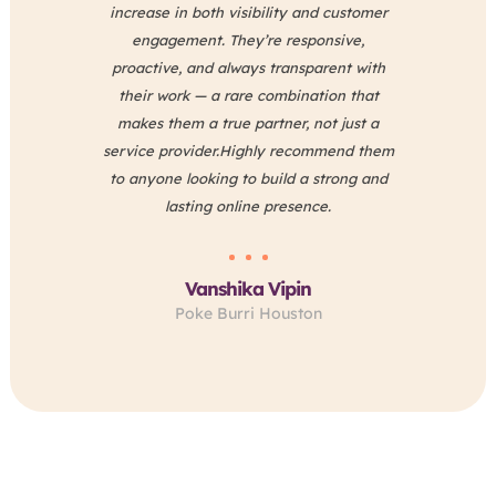
increase in both visibility and customer
e
engagement. They’re responsive,
proactive, and always transparent with
their work — a rare combination that
makes them a true partner, not just a
Sa
service provider.Highly recommend them
to anyone looking to build a strong and
lasting online presence.
Vanshika Vipin
Poke Burri Houston